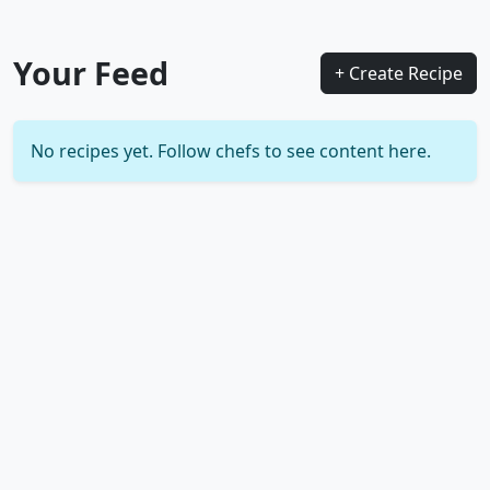
Your Feed
+ Create Recipe
No recipes yet. Follow chefs to see content here.